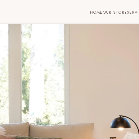
HOME
OUR STORY
SERV
ersey