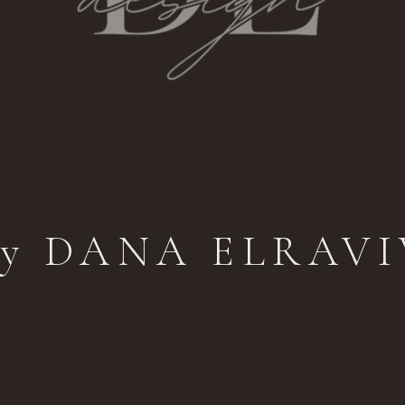
by DANA ELRAVI