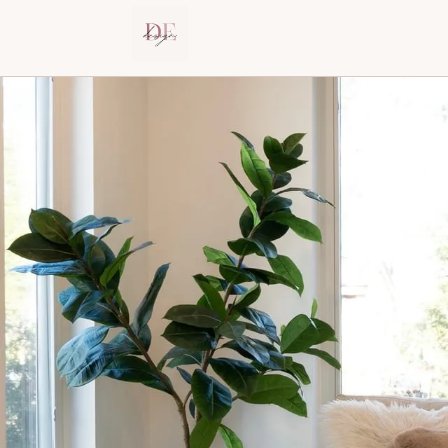
Dana Elraviv – Interior Designer in New J