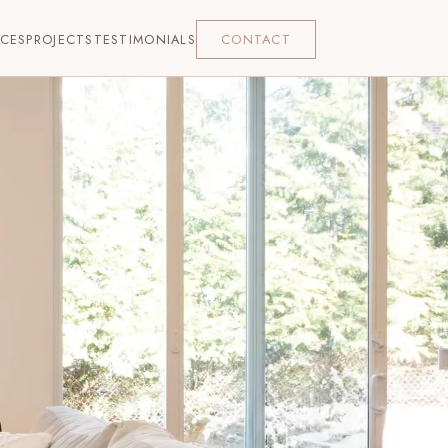
ICES
PROJECTS
TESTIMONIALS
CONTACT