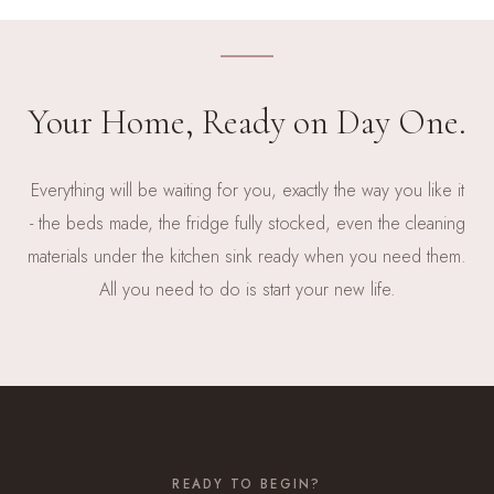
Your Home, Ready on Day One.
Everything will be waiting for you, exactly the way you like it
- the beds made, the fridge fully stocked, even the cleaning
materials under the kitchen sink ready when you need them.
All you need to do is start your new life.
READY TO BEGIN?