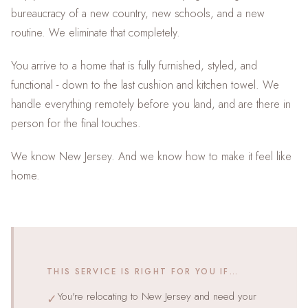
bureaucracy of a new country, new schools, and a new
routine. We eliminate that completely.
You arrive to a home that is fully furnished, styled, and
functional - down to the last cushion and kitchen towel. We
handle everything remotely before you land, and are there in
person for the final touches.
We know New Jersey. And we know how to make it feel like
home.
THIS SERVICE IS RIGHT FOR YOU IF…
You're relocating to New Jersey and need your
✓