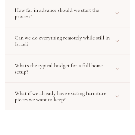
How far in advance should we start the
process?
Can we do everything remotely while still in
Israel?
What's the typical budget for a full home
setup?
What if we already have existing furniture
pieces we want to keep?