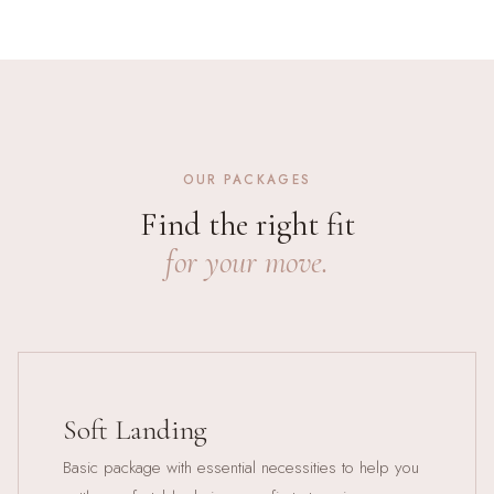
OUR PACKAGES
Find the right fit
for your move.
Soft Landing
Basic package with essential necessities to help you