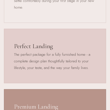
settle comfortably during your first stage in your new
home.
Perfect Landing
The perfect package for a fully furnished home - a
complete design plan thoughtfully tailored to your
lifestyle, your taste, and the way your family lives.
Premium Landing