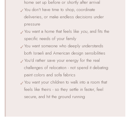
home set up before or shortly after arrival
You don't have time to shop, coordinate
✓
deliveries, or make endless decisions under
pressure
You want a home that feels like
you
, and fits the
✓
specific needs of your family
You want someone who deeply understands
✓
both Israeli and American design sensibilities
You'd rather save your energy for the real
✓
challenges of relocation - not spend it debating
paint colors and sofa fabrics
You want your children to walk into a room that
✓
feels like theirs - so they settle in faster, feel
secure, and hit the ground running