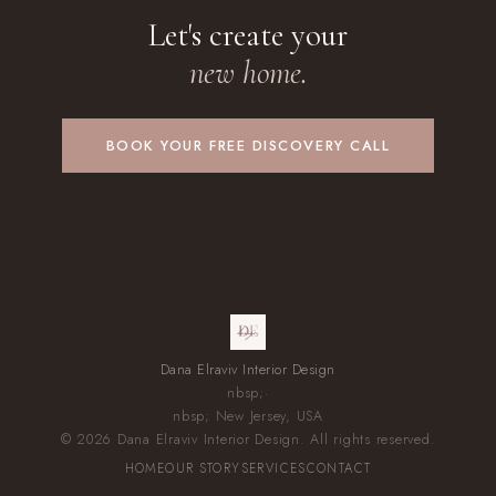
Let's create your
new home.
BOOK YOUR FREE DISCOVERY CALL
Dana Elraviv Interior Design
nbsp;·
nbsp; New Jersey, USA
© 2026 Dana Elraviv Interior Design. All rights reserved.
HOME
OUR STORY
SERVICES
CONTACT