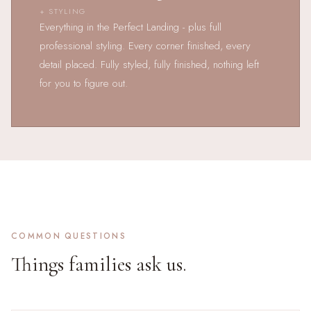
+ STYLING
Everything in the Perfect Landing - plus full
professional styling. Every corner finished, every
detail placed. Fully styled, fully finished, nothing left
for you to figure out.
COMMON QUESTIONS
Things families ask us.