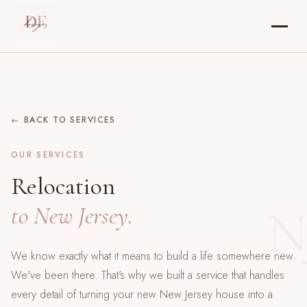
← BACK TO SERVICES
OUR SERVICES
Relocation
N
to New Jersey.
We know exactly what it means to build a life somewhere new.
We've been there. That's why we built a service that handles
every detail of turning your new New Jersey house into a