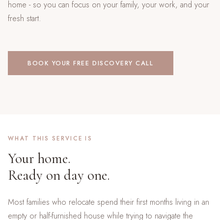
home - so you can focus on your family, your work, and your
fresh start.
BOOK YOUR FREE DISCOVERY CALL
WHAT THIS SERVICE IS
Your home.
Ready on day one.
Most families who relocate spend their first months living in an
empty or half-furnished house while trying to navigate the