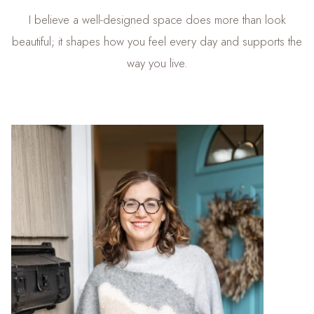
I believe a well-designed space does more than look
beautiful; it shapes how you feel every day and supports the
way you live.