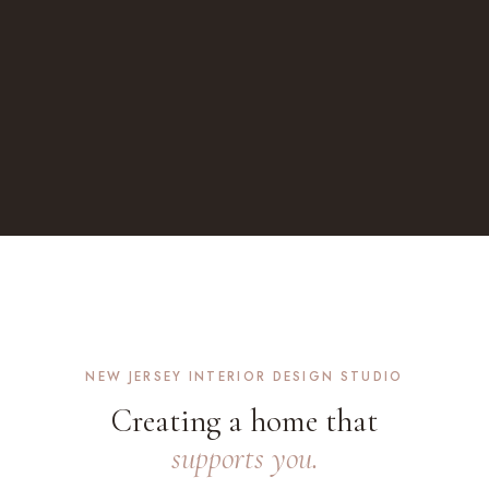
NEW JERSEY INTERIOR DESIGN STUDIO
Creating a home that
supports you.