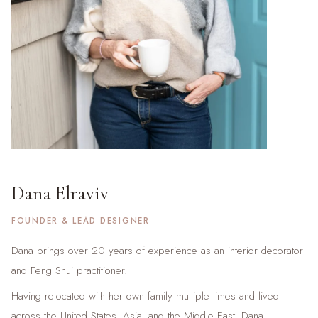
Dana Elraviv
FOUNDER & LEAD DESIGNER
Dana brings over 20 years of experience as an interior decorator
and Feng Shui practitioner.
Having relocated with her own family multiple times and lived
across the United States, Asia, and the Middle East, Dana