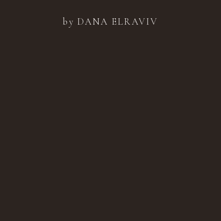
by DANA ELRAVIV