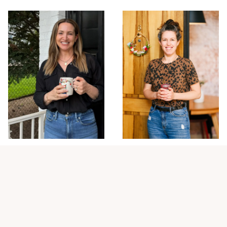
Elinor Sadeh
Nital Meron
DESIGNER & RELOCATION
CLIENT SUCCESS &
SPECIALIST
BUSINESS STRATEGY /
OPERATIONS
Elinor specializes in helping
Nital is the backbone of the