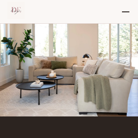
Dana Elraviv – Interior Designer in New J