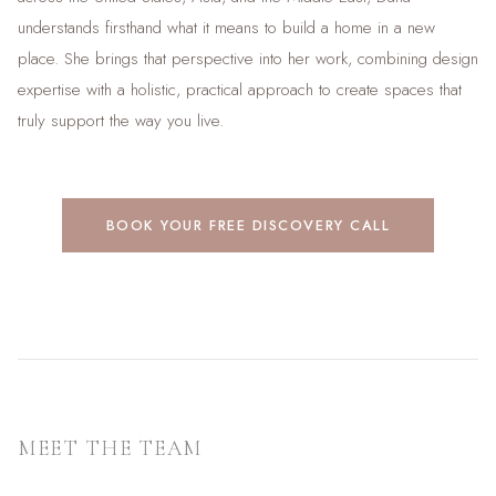
understands firsthand what it means to build a home in a new
place. She brings that perspective into her work, combining design
expertise with a holistic, practical approach to create spaces that
truly support the way you live.
BOOK YOUR FREE DISCOVERY CALL
MEET THE TEAM