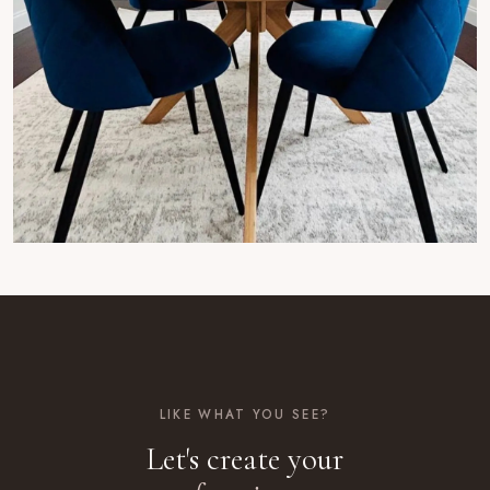
LIKE WHAT YOU SEE?
Let's create your