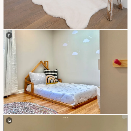
11
12