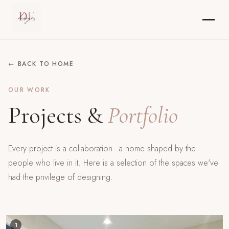
← BACK TO HOME
OUR WORK
Projects &
Portfolio
Every project is a collaboration - a home shaped by the
people who live in it. Here is a selection of the spaces we've
had the privilege of designing.
1