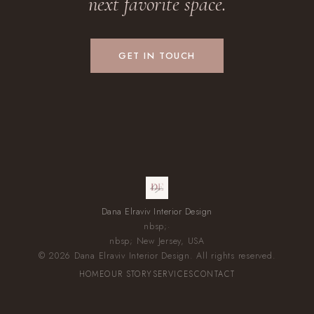
next favorite space.
GET IN TOUCH
Dana Elraviv Interior Design
nbsp;·
nbsp; New Jersey, USA
© 2026 Dana Elraviv Interior Design. All rights reserved.
HOME
OUR STORY
SERVICES
CONTACT